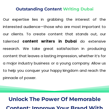
Outstanding Content
Writing Dubai
Our expertise lies in grabbing the interest of the
interested audience—those who are most important to
our clients. To create content that stands out, our
talented
content writers in Dubai
do extensive
research. We take great satisfaction in producing
content that leaves a lasting impression, whether it’s for
a major industry business or a young company. Allow us
to help you conquer your happy kingdom and reach the
pinnacle of power.
Unlock The Power Of Memorable
Content: Improve Your Brand With