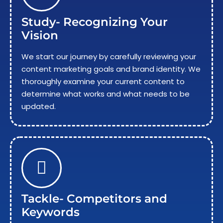
Study- Recognizing Your
Vision
We start our journey by carefully reviewing your
content marketing goals and brand identity. We
thoroughly examine your current content to
determine what works and what needs to be
updated.
Tackle- Competitors and
Keywords