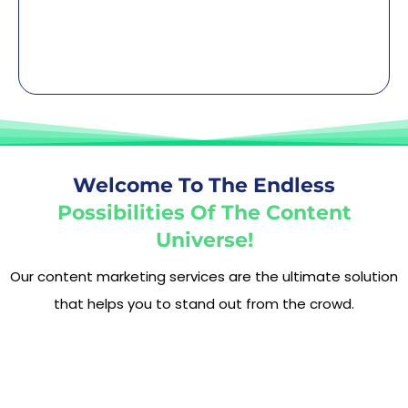
Welcome To The Endless
Possibilities Of The Content
Universe!
Our content marketing services are the ultimate solution
that helps you to stand out from the crowd.