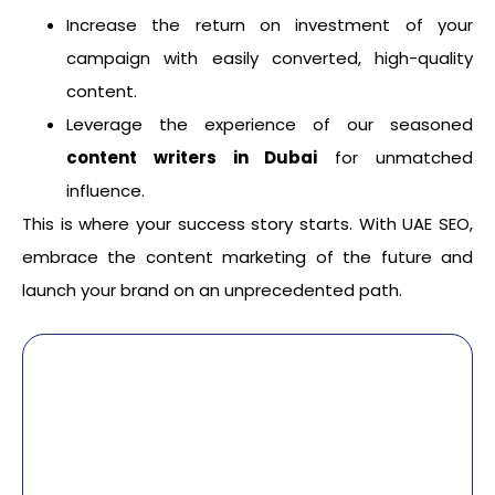
Increase the return on investment of your
campaign with easily converted, high-quality
content.
Leverage the experience of our seasoned
content writers in Dubai
for unmatched
influence.
This is where your success story starts. With UAE SEO,
embrace the content marketing of the future and
launch your brand on an unprecedented path.