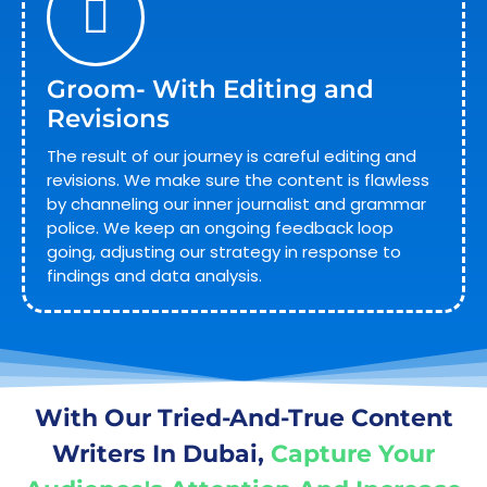
Groom- With Editing and
Revisions
The result of our journey is careful editing and
revisions. We make sure the content is flawless
by channeling our inner journalist and grammar
police. We keep an ongoing feedback loop
going, adjusting our strategy in response to
findings and data analysis.
With Our Tried-And-True Content
Writers In Dubai,
Capture Your