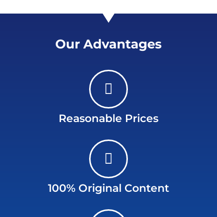
Our Advantages
Reasonable Prices
100% Original Content