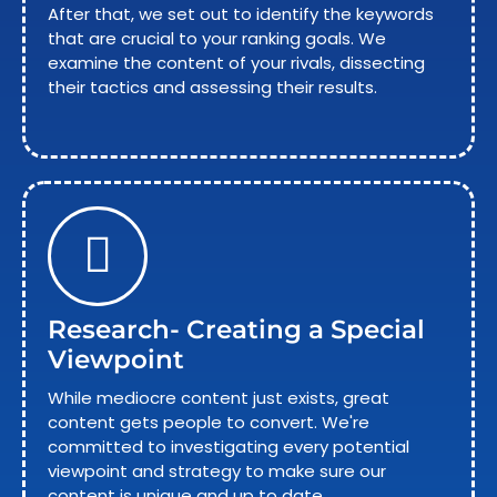
After that, we set out to identify the keywords
that are crucial to your ranking goals. We
examine the content of your rivals, dissecting
their tactics and assessing their results.
Research- Creating a Special
Viewpoint
While mediocre content just exists, great
content gets people to convert. We're
committed to investigating every potential
viewpoint and strategy to make sure our
content is unique and up to date.