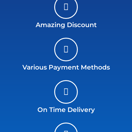
Amazing Discount
Various Payment Methods
On Time Delivery