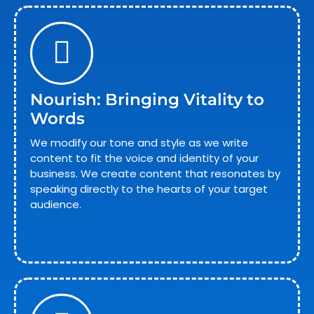
Nourish: Bringing Vitality to
Words
We modify our tone and style as we write
content to fit the voice and identity of your
business. We create content that resonates by
speaking directly to the hearts of your target
audience.