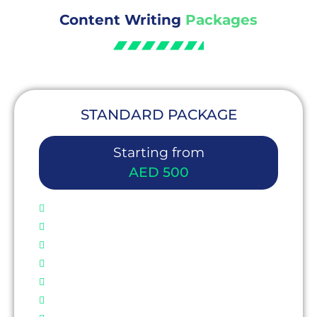
Content Writing
Packages
STANDARD PACKAGE
Starting from
AED 500