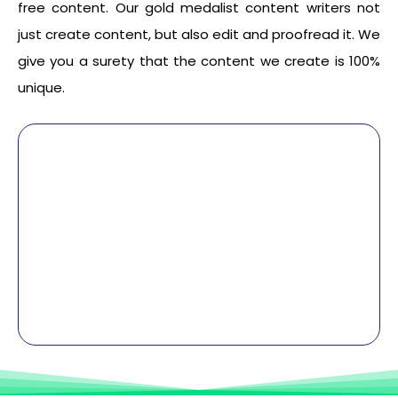
free content. Our gold medalist content writers not
just create content, but also edit and proofread it. We
give you a surety that the content we create is 100%
unique.