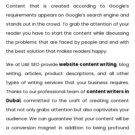
Content that is created according to Google’s
requirements appears on Google’s search engine and
stands out in the crowd. To grab the attention of your
reader you have to start the content while discussing
the problems that are faced by people and end with
the best solution that makes readers happy.
We at UAE SEO provide
website content writing
, blog
writing, articles, product descriptions, and all other
types of writing services that your business requires.
Thanks to our professional team of
content writers in
Dubai
, committed to the craft of creating content
that not only grabs attention but also captivates your
audience. We can guarantee that your content will be
a conversion magnet in addition to being profound