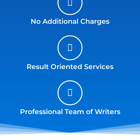
No Additional Charges
Result Oriented Services
Professional Team of Writers