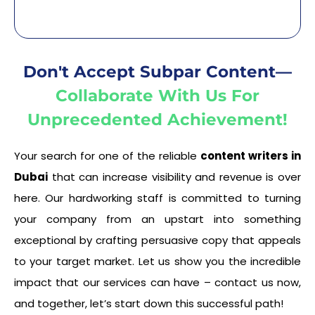
Don't Accept Subpar Content—
Collaborate With Us For
Unprecedented Achievement!
Your search for one of the reliable
content writers in
Dubai
that can increase visibility and revenue is over
here. Our hardworking staff is committed to turning
your company from an upstart into something
exceptional by crafting persuasive copy that appeals
to your target market. Let us show you the incredible
impact that our services can have – contact us now,
and together, let’s start down this successful path!