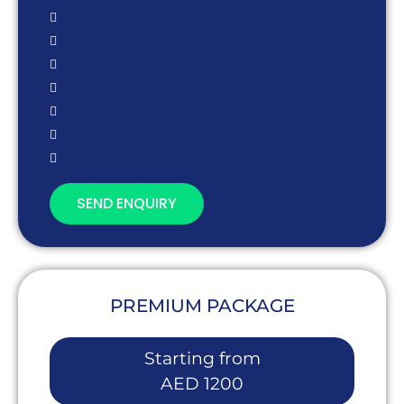
SEND ENQUIRY
PREMIUM PACKAGE
Starting from
AED 1200