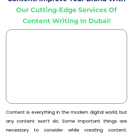
Our Cutting-Edge Services Of
Content Writing In Dubai!
Content is everything in the modern digital world, but
any content won’t do. Some important things are
necessary to consider while creating content.