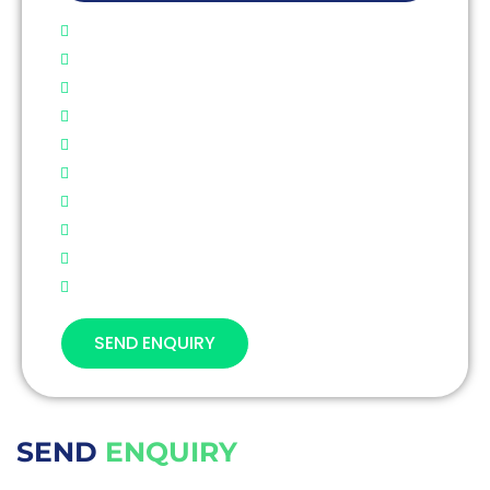
SEND ENQUIRY
SEND
ENQUIRY