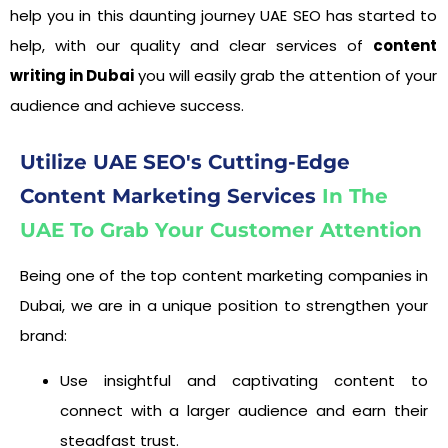
help you in this daunting journey UAE SEO has started to
help, with our quality and clear services of
content
writing in Dubai
you will easily grab the attention of your
audience and achieve success.
Utilize UAE SEO's Cutting-Edge
Content Marketing Services
In The
UAE To Grab Your Customer Attention
Being one of the top content marketing companies in
Dubai, we are in a unique position to strengthen your
brand:
Use insightful and captivating content to
connect with a larger audience and earn their
steadfast trust.