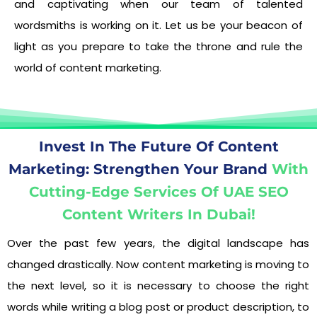
and captivating when our team of talented
wordsmiths is working on it. Let us be your beacon of
light as you prepare to take the throne and rule the
world of content marketing.
Invest In The Future Of Content
Marketing: Strengthen Your Brand
With
Cutting-Edge Services Of UAE SEO
Content Writers In Dubai!
Over the past few years, the digital landscape has
changed drastically. Now content marketing is moving to
the next level, so it is necessary to choose the right
words while writing a blog post or product description, to