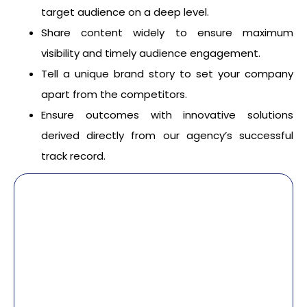
target audience on a deep level.
Share content widely to ensure maximum
visibility and timely audience engagement.
Tell a unique brand story to set your company
apart from the competitors.
Ensure outcomes with innovative solutions
derived directly from our agency’s successful
track record.