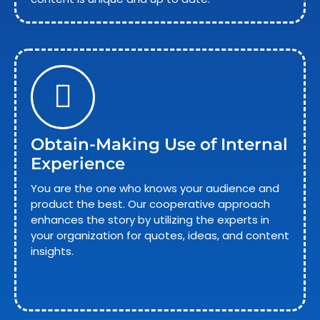
Obtain-Making Use of Internal
Experience
You are the one who knows your audience and
product the best. Our cooperative approach
enhances the story by utilizing the experts in
your organization for quotes, ideas, and content
insights.