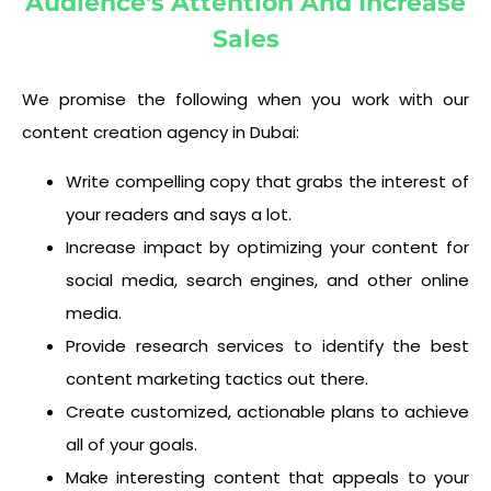
Audience's Attention And Increase
Sales
We promise the following when you work with our
content creation agency in Dubai:
Write compelling copy that grabs the interest of
your readers and says a lot.
Increase impact by optimizing your content for
social media, search engines, and other online
media.
Provide research services to identify the best
content marketing tactics out there.
Create customized, actionable plans to achieve
all of your goals.
Make interesting content that appeals to your