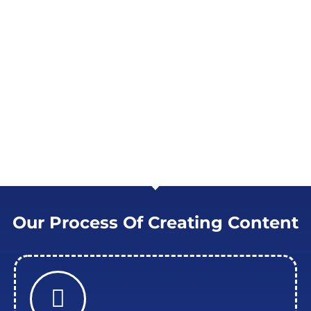
CONNECTIONS AND DEVELOPMENT
For your company, we are the spark that
generates interest and leads. Our content is
made to serve as the foundation for
meaningful interactions, encouraging that
vital first move toward building enduring
bonds with your audience.
Our Process Of Creating Content