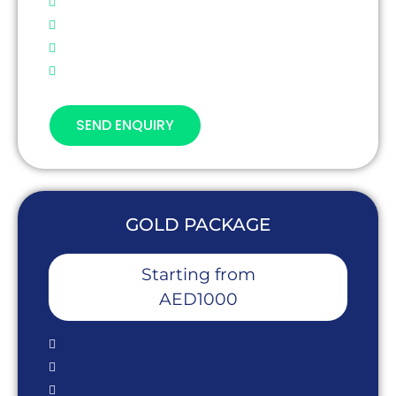
SEND ENQUIRY
GOLD PACKAGE
Starting from
AED1000