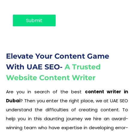
o
p
d
Submit
o
w
n
Elevate Your Content Game
With UAE SEO-
A Trusted
Website Content Writer
Are you in search of the best
content writer in
Dubai
? Then you enter the right place, we at UAE SEO
understand the difficulties of creating content. To
help you in this daunting journey we hire an award-
winning team who have expertise in developing error-