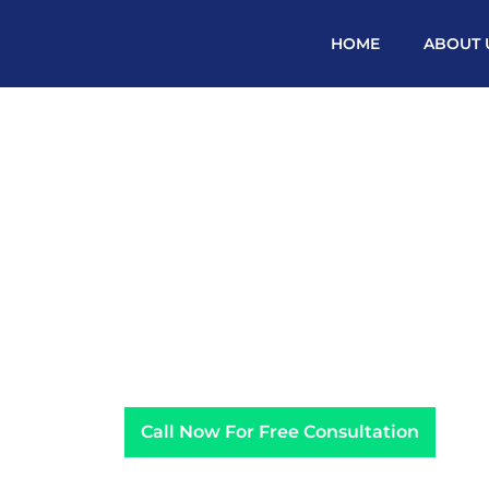
HOME
ABOUT 
PPC ADVERTISING A
Call Now For Free Consultation