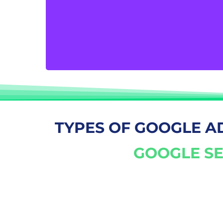
produce measurable outcomes. Your secret
to driving prospective clients to your
website and turning their visits into more
sales, inquiries, and subscriptions is Google
AdWords.
TYPES OF GOOGLE A
GOOGLE SE