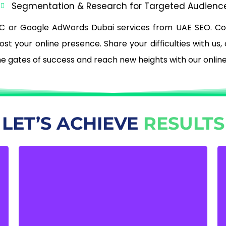
)
Segmentation & Research for Targeted Audienc
C or Google AdWords Dubai services from UAE SEO. C
t your online presence. Share your difficulties with us,
the gates of success and reach new heights with our onlin
LET’S ACHIEVE
RESULTS
INCREASE THE NUMBER OF
IN-STORE VISITORS
Using Google AdWord’s full potential
increases both your online visibility and the