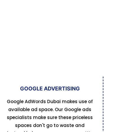
GOOGLE ADVERTISING
Google AdWords Dubai makes use of
available ad space. Our Google ads
specialists make sure these priceless
spaces don't go to waste and