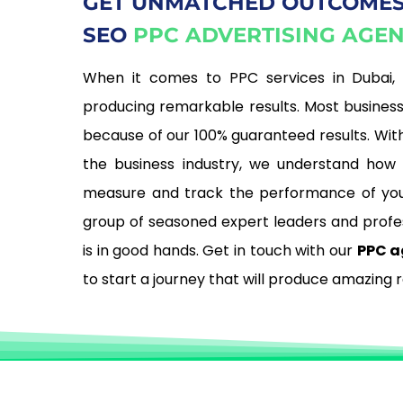
GET UNMATCHED OUTCOMES
SEO
PPC ADVERTISING AGE
When it comes to PPC services in Dubai,
producing remarkable results. Most busines
because of our 100% guaranteed results. With
the business industry, we understand how c
measure and track the performance of you
group of seasoned expert leaders and profe
is in good hands. Get in touch with our
PPC a
to start a journey that will produce amazing r