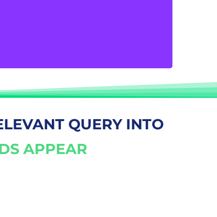
interact with you through Google AdWords.
By providing your contact information, you
take charge of your customer interactions
and guarantee a flood of phone calls.
ELEVANT QUERY INTO
ADS APPEAR