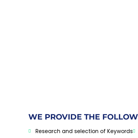
WE PROVIDE THE FOLLOW
Research and selection of Keywords