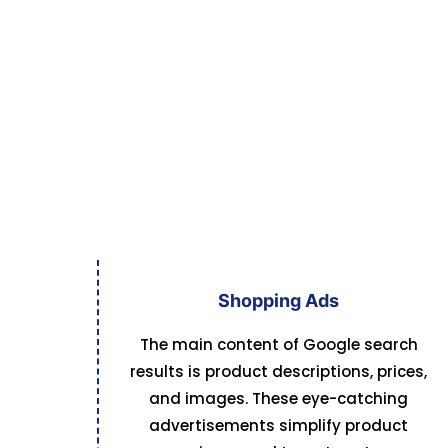
Shopping Ads
The main content of Google search
results is product descriptions, prices,
and images. These eye-catching
advertisements simplify product