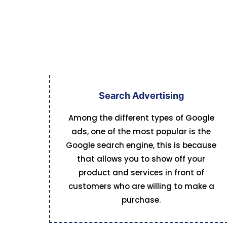
Search Advertising
Among the different types of Google
ads, one of the most popular is the
Google search engine, this is because
that allows you to show off your
product and services in front of
customers who are willing to make a
purchase.