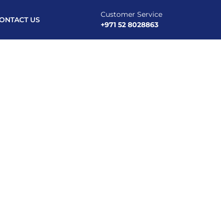
Customer Service
ONTACT US
+971 52 8028863
st PPC Advertising Agency Dubai