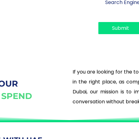
r
*
o
p
d
Submit
o
w
n
If you are looking for the 
in the right place, as co
YOUR
Dubai, our mission is to 
 SPEND
conversation without brea