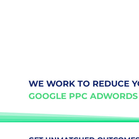
WE WORK TO REDUCE 
GOOGLE PPC ADWORDS