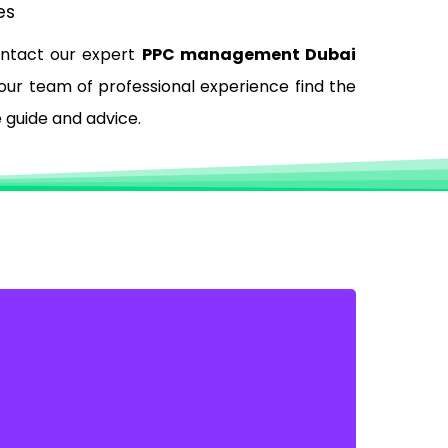
es
ontact our expert
PPC management Dubai
 our team of professional experience find the
e guide and advice.
GET MORE INQUIRIES VIA
PHONE
You can control how your customers