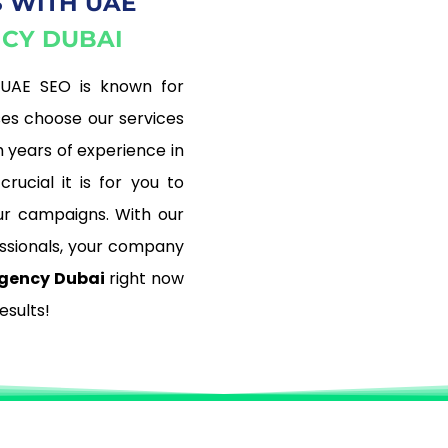
 WITH UAE
NCY DUBAI
 UAE SEO is known for
ses choose our services
 years of experience in
rucial it is for you to
r campaigns. With our
ssionals, your company
gency Dubai
right now
esults!