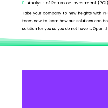
Analysis of Return on Investment (ROI
Take your company to new heights with PP
team now to learn how our solutions can boos
solution for you so you do not have it. Open 
GET MORE LEADS WITH
GOOGLE ADWORDS
Unlock the potential to increase your digital
footprint, captivate audiences online, and