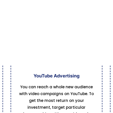
YouTube Advertising
You can reach a whole new audience
with video campaigns on YouTube. To
get the most return on your
investment, target particular