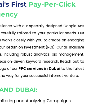
's First
Pay-Per-Click
gency
llence with our specially designed Google Ads
 carefully tailored to your particular needs. Our
ls works closely with you to create an engaging
r Return on Investment (ROI). Our all-inclusive
, including robust analytics, bid management,
ecision-driven keyword research. Reach out to
age of our
PPC services in Dubai
to the fullest
the way for your successful internet venture.
 AND DUBAI:
nitoring and Analyzing Campaigns