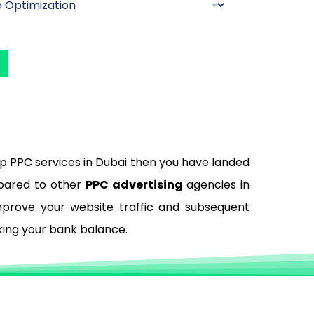
top PPC services in Dubai then you have landed
mpared to other
PPC advertising
agencies in
improve your website traffic and subsequent
king your bank balance.