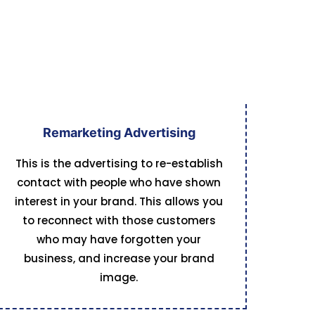
Remarketing Advertising
This is the advertising to re-establish
contact with people who have shown
interest in your brand. This allows you
to reconnect with those customers
who may have forgotten your
business, and increase your brand
image.