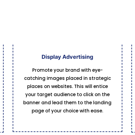
Display Advertising
Promote your brand with eye-
catching images placed in strategic
places on websites. This will entice
your target audience to click on the
banner and lead them to the landing
page of your choice with ease.