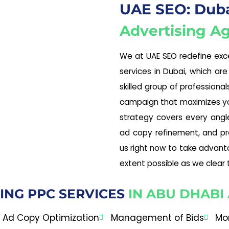
UAE SEO: Dubai
Advertising A
We at UAE SEO redefine exce
services in Dubai, which are
skilled group of professiona
campaign that maximizes you
strategy covers every angle
ad copy refinement, and pr
us right now to take advant
extent possible as we clear 
ING PPC SERVICES
IN ABU DHABI
Ad Copy Optimization
Management of Bids
Mo