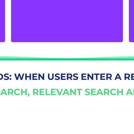
volume of customers that visit your physical
store. The digital footprint of your company
is a powerful catalyst for bringing potential
customers inside.
DS: WHEN USERS ENTER A R
ARCH, RELEVANT SEARCH 